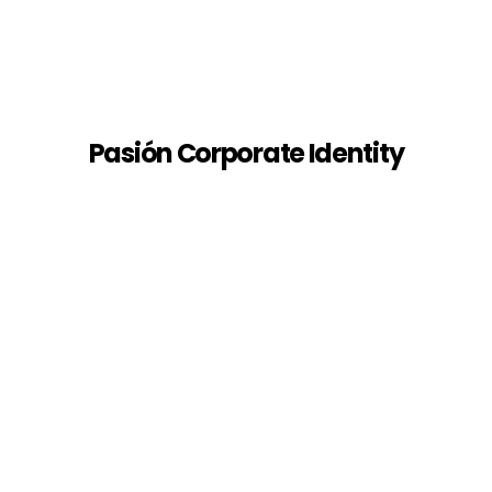
Pasión Corporate Identity