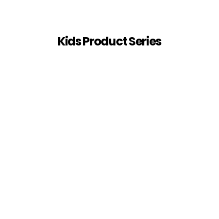
Kids Product Series