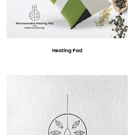
Heating Pad