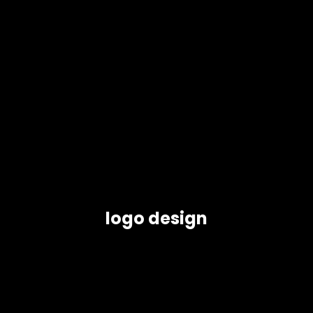
logo design