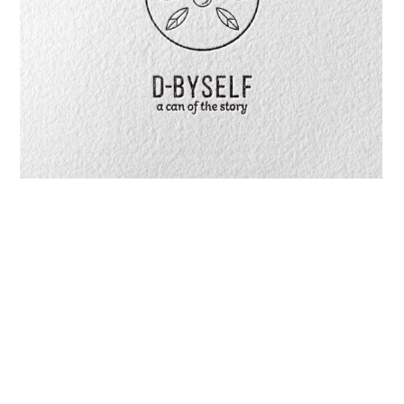
D-Byself Personalized Hand Cream
We Are Your Bespoke Idea Pilot